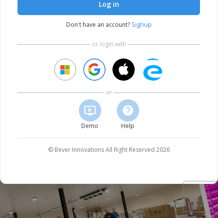
Log in
Signup
Don't have an account?
or login with
or
Demo
Help
© Bever Innovations All Right Reserved 2026