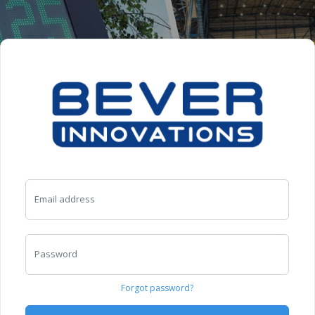
Email address
Password
Forgot password?